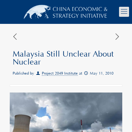
Malaysia Still Unclear About
Nuclear
Published by
Project 2049 Institute
at
May 11, 2010