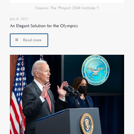
(Source: The "Project 2049 Institute.")
July 8, 2021
An Elegant Solution for the Olympics
Read more