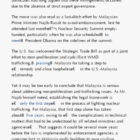
advocates had long argued that these infringements occurred
due to the absence of strict export governance.
The move was also read as a last-ditch effort by Malaysian
Prime Minister Najib Razak to avoid embarrassment, lest he
attended last monthâ€™s Nuclear Security Summit empty-
handed, particularly when he was also scheduledÂ
to
meet
Â President Obama on the sidelines of the summit.
The U.S. has welcomed the Strategic Trade Bill as part of a joint
effort to stem proliferation and curb illicit WMD
trafficking,Â
praising
Â Malaysia for taking a step to
â€œremedy and close loopholesâ€ in the U.S.-Malaysia
relationship.
Yet it may be too early to conclude that Malaysia is serious
about addressing non-proliferation and trafficking issues. As Mr.
Najib himself noted, establishing the legal framework is
â€œ
only the first step
â€ in the process of fighting nuclear
trafficking. For Malaysia, that first step alone has taken
aboutÂ
five years
, owing to â€œthe complications in technical
matters that had to be understood by all related ministries and
agenciesâ€. That suggests it could be several more years
before the law is implemented by enforcement agencies, a
worrying fact as Malaysia mulls building its own civilian