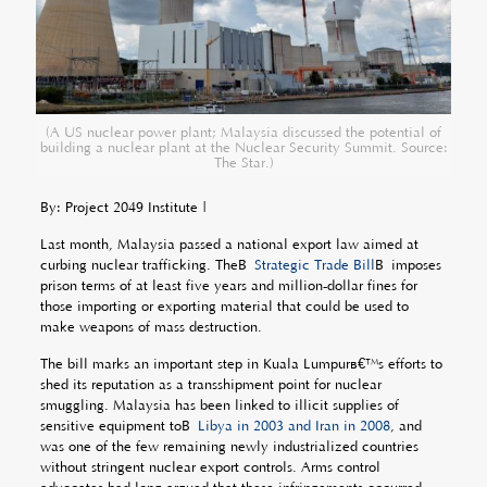
(A US nuclear power plant; Malaysia discussed the potential of
building a nuclear plant at the Nuclear Security Summit. Source:
The Star.)
By: Project 2049 Institute |
Last month, Malaysia passed a national export law aimed at
curbing nuclear trafficking. TheÂ
Strategic Trade Bill
Â imposes
prison terms of at least five years and million-dollar fines for
those importing or exporting material that could be used to
make weapons of mass destruction.
The bill marks an important step in Kuala Lumpurâ€™s efforts to
shed its reputation as a transshipment point for nuclear
smuggling. Malaysia has been linked to illicit supplies of
sensitive equipment toÂ
Libya in 2003 and Iran in 2008
, and
was one of the few remaining newly industrialized countries
without stringent nuclear export controls. Arms control