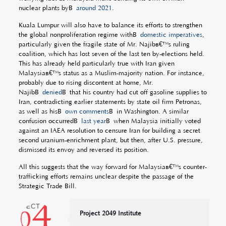
nuclear plants byÂ
around 2021
.
Kuala Lumpur will also have to balance its efforts to strengthen
the global nonproliferation regime withÂ
domestic imperatives
,
particularly given the fragile state of Mr. Najibâ€™s ruling
coalition, which has lost seven of the last ten by-elections held.
This has already held particularly true with Iran given
Malaysiaâ€™s status as a Muslim-majority nation. For instance,
probably due to rising discontent at home, Mr.
NajibÂ
denied
Â that his country had cut off gasoline supplies to
Iran, contradicting earlier statements by state oil firm Petronas,
as well as hisÂ
own comments
Â in Washington. A similar
confusion occurredÂ
last year
Â when Malaysia initially voted
against an IAEA resolution to censure Iran for building a secret
second uranium-enrichment plant, but then, after U.S. pressure,
dismissed its envoy and reversed its position.
All this suggests that the way forward for Malaysiaâ€™s counter-
trafficking efforts remains unclear despite the passage of the
Strategic Trade Bill.
Project 2049 Institute