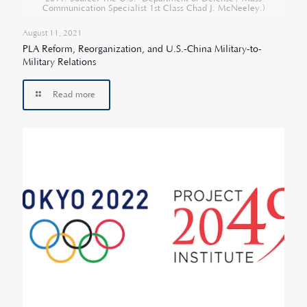
Communication Specialist 1st Class Chad J. McNeeley.)
August 11, 2021
PLA Reform, Reorganization, and U.S.-China Military-to-
Military Relations
Read more