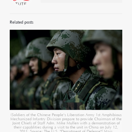
Related posts
(Soldiers of the Chinese People's Liberation Army 1st Amphibious
Mechanized Infantry Division prepare to provide Chairman of the
Joint Chiefs of Staff Adm. Mike Mullen with a demonstration of
their capablities during a visit to the unit in China on July 12,
2011. Source: The U.S. "Department of Defense"/ Mass