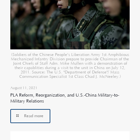
(Soldiers of the Chinese People's Liberation Army 1st Amphibious
Mechanized Infantry Division prepare to provide Chairman of the
Joint Chiefs of Staff Adm. Mike Mullen with a demonstration of
their capablities during a visit to the unit in China on July 12,
2011. Source: The U.S. "Department of Defense"/ Mass
Communication Specialist 1st Class Chad J. McNeeley.)
August 11, 2021
PLA Reform, Reorganization, and U.S.-China Military-to-
Military Relations
Read more