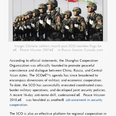
Image: Chinese soldiers march past SCO member flags for
â€œPeace Mission 2007â€ in Russia Source: Canada.com
According to official statements, the Shanghai Cooperation
Organization was officially founded to promote peaceful
coexistence and dialogue between China, Russia, and Central
Asian states. The SCOâ€™s agenda has since broadened to
encompass dimensions of military and economic cooperation.
To date, the SCO has successfully executed coordinated cross-
border military operations, and developed joint security policies.
A recent 16-day anti-terror drill, codenamed â€œPeace Mission
2010,â€ was heralded as anotherÂ
advancement in security
cooperation
.
The SCO is also an effective platform for regional cooperation in