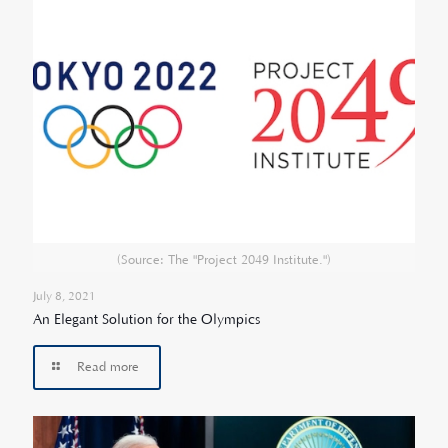
(Source: The "Project 2049 Institute.")
July 8, 2021
An Elegant Solution for the Olympics
Read more