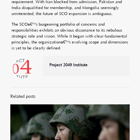
requirement. With Iran blocked from admission, Pakistan and
India disqualified for membership, and Mongolia seemingly
uninterested, the future of SCO expansion is ambiguous.
The SCOâ€™s burgeoning portfolio of concerns and
responsibilities exhibits an obvious dissonance to its nebulous
strategic role and vision. While it began with clear fundamental
principles, the organizationâ€™s evolving scope and dimensions
is yet to be clearly defined.
Project 2049 Institute
Related posts