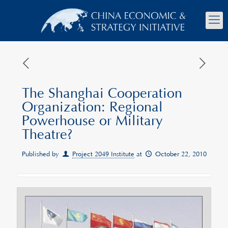
The Shanghai Cooperation
Organization: Regional
Powerhouse or Military
Theatre?
Published by
Project 2049 Institute
at
October 22, 2010