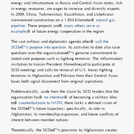
energy and infrastructure as Russia and Central Asian states, rich
in energy resources, are eager to increase and diversify exports.
In 2009, China, Turkmenistan, Kazakhstan, and Uzbekistan
commenced construction on a 1,833-kilometerÂ
natural gas
pipeline
. These projects andÂ
many others serve as
examples
Â of future energy cooperation in the region.
The vast military and diplomatic agenda oftenÂ
call the
SCOâ€™s purpose into question
. Its activities to date also raise
questions over the organizationâ€™s genuine commitment to
stated core purposes such as fighting terrorism. The inflammatory
invitation to Iranian President Ahmedinejad to participate at
SCO meetings and calls for removal of U.S. forces fighting
terrorism in Afghanistan and Pakistan from their Central Asian
bases both signal disconnect from original aspirations.
Problematically, aside from the claim by SCO leaders that the
organization hasÂ
no intention
Â of becoming a military bloc
toÂ
counterbalance to NATO
, there lacks a defined vision of
the SCOâ€™s future trajectory; specifically, its role in
Afghanistan, its membership expansion, and future conflicts of
interest between member nations
Theoretically, the SCOâ€™s proximity to Afghanistan creates