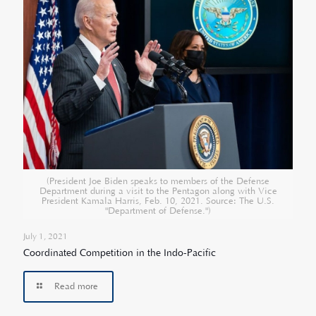
(President Joe Biden speaks to members of the Defense
Department during a visit to the Pentagon along with Vice
President Kamala Harris, Feb. 10, 2021. Source: The U.S.
"Department of Defense.")
July 1, 2021
Coordinated Competition in the Indo-Pacific
Read more