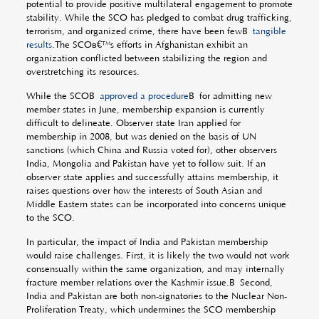
potential to provide positive multilateral engagement to promote
stability. While the SCO has pledged to combat drug trafficking,
terrorism, and organized crime, there have been fewÂ
tangible
results
.The SCOâ€™s efforts in Afghanistan exhibit an
organization conflicted between stabilizing the region and
overstretching its resources.
While the SCOÂ
approved a procedure
Â for admitting new
member states in June, membership expansion is currently
difficult to delineate. Observer state Iran applied for
membership in 2008, but was denied on the basis of UN
sanctions (which China and Russia voted for), other observers
India, Mongolia and Pakistan have yet to follow suit. If an
observer state applies and successfully attains membership, it
raises questions over how the interests of South Asian and
Middle Eastern states can be incorporated into concerns unique
to the SCO.
In particular, the impact of India and Pakistan membership
would raise challenges. First, it is likely the two would not work
consensually within the same organization, and may internally
fracture member relations over the Kashmir issue.Â Second,
India and Pakistan are both non-signatories to the Nuclear Non-
Proliferation Treaty, which undermines the SCO membership