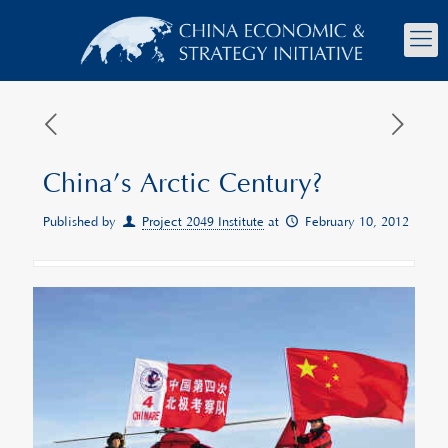
China’s Arctic Century?
Published by
Project 2049 Institute
at
February 10, 2012