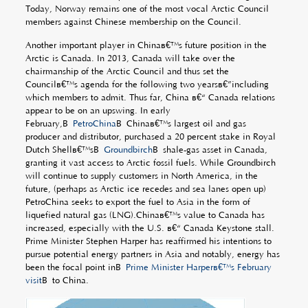
Today, Norway remains one of the most vocal Arctic Council
members against Chinese membership on the Council.
Another important player in Chinaâ€™s future position in the
Arctic is Canada. In 2013, Canada will take over the
chairmanship of the Arctic Council and thus set the
Councilâ€™s agenda for the following two yearsâ€”including
which members to admit. Thus far, China â€“ Canada relations
appear to be on an upswing. In early
February,Â
PetroChina
Â Chinaâ€™s largest oil and gas
producer and distributor, purchased a 20 percent stake in Royal
Dutch Shellâ€™sÂ
Groundbirch
Â shale-gas asset in Canada,
granting it vast access to Arctic fossil fuels. While Groundbirch
will continue to supply customers in North America, in the
future, (perhaps as Arctic ice recedes and sea lanes open up)
PetroChina seeks to export the fuel to Asia in the form of
liquefied natural gas (LNG).Chinaâ€™s value to Canada has
increased, especially with the U.S. â€“ Canada Keystone stall.
Prime Minister Stephen Harper has reaffirmed his intentions to
pursue potential energy partners in Asia and notably, energy has
been the focal point inÂ
Prime Minister Harperâ€™s February
visit
Â to China.