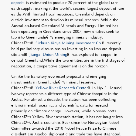
deposit
, is estimated to produce 20 percent of the global rare
earth supply, making it the world’s second-largest deposit of rare
earths.With limited fiscal resources, Greenland depends on
outside investment to develop its mineral reserves. While the
Australian-based Greenland Minerals and Energy Limited has
been operating in Greenland since 2007, new entities seek to
tap into Greenlandâ€™s emerging minerals industry.
Chinaâ€™sÂ
Sichuan Xinye Mining Investment Co.
Â recently
held preliminary discussions on investing in an iron ore deposit
site andÂ
Jiangxi Union Mining
Â has explored for copper in
central Greenland.While the two entities are in the first stages of
negotiation, a cooperative agreement is on the horizon.
Unlike the transitory eco-resort proposal and emerging
investments in Greenlandâ€™s mineral reserves,
Chinaâ€™sÂ
Yellow River Research Center
Â in Ny- Ã…lesund,
Norway represents a different type of Chinese footprint in the
Arctic. For almost a decade, the station has been collecting
environmental, oceanic, and scientific data for research
primarily on climate change. However, while Norway hosts
Chinaâ€™s Yellow River research station, it has not bought into
Chinaâ€™s Arctic courtship. Ever since the Norwegian Nobel
Committee awarded the 2010 Nobel Peace Prize to Chinese
dissident Liu Xiaobo, diplomatic and trade ties have stagnated.