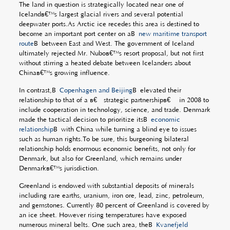
The land in question is strategically located near one of
Icelandâ€™s largest glacial rivers and several potential
deepwater ports.As Arctic ice recedes this area is destined to
become an important port center on aÂ
new maritime transport
route
Â between East and West. The government of Iceland
ultimately rejected Mr. Nuboâ€™s resort proposal, but not first
without stirring a heated debate between Icelanders about
Chinaâ€™s growing influence.
In contrast,Â
Copenhagen and Beijing
Â elevated their
relationship to that of a â€œstrategic partnershipâ€ in 2008 to
include cooperation in technology, science, and trade. Denmark
made the tactical decision to prioritize itsÂ
economic
relationship
Â with China while turning a blind eye to issues
such as human rights.To be sure, this burgeoning bilateral
relationship holds enormous economic benefits, not only for
Denmark, but also for Greenland, which remains under
Denmarkâ€™s jurisdiction.
Greenland is endowed with substantial deposits of minerals
including rare earths, uranium, iron ore, lead, zinc, petroleum,
and gemstones. Currently 80 percent of Greenland is covered by
an ice sheet. However rising temperatures have exposed
numerous mineral belts. One such area, theÂ
Kvanefjeld