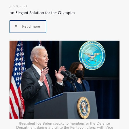
July 8, 2021
An Elegant Solution for the Olympics
Read more
(President Joe Biden speaks to members of the Defense
Department during a visit to the Pentagon along with Vice