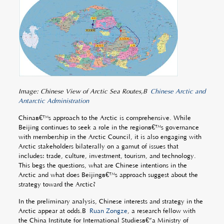
Image: Chinese View of Arctic Sea Routes,Â
Chinese Arctic and
Antarctic Administration
Chinaâ€™s approach to the Arctic is comprehensive. While
Beijing continues to seek a role in the regionâ€™s governance
with membership in the Arctic Council, it is also engaging with
Arctic stakeholders bilaterally on a gamut of issues that
includes: trade, culture, investment, tourism, and technology.
This begs the questions, what are Chinese intentions in the
Arctic and what does Beijingâ€™s approach suggest about the
strategy toward the Arctic?
In the preliminary analysis, Chinese interests and strategy in the
Arctic appear at odds.Â
Ruan Zongze
, a research fellow with
the China Institute for International Studiesâ€”a Ministry of