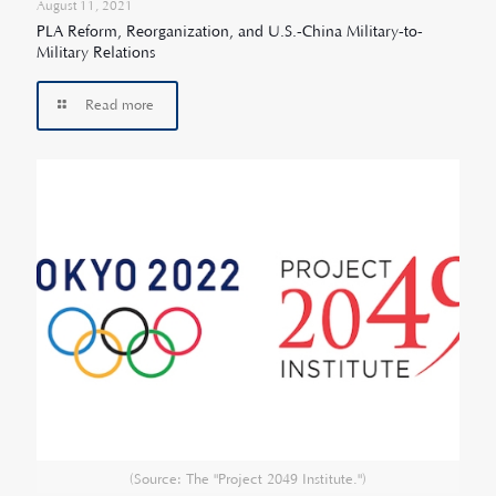
August 11, 2021
PLA Reform, Reorganization, and U.S.-China Military-to-
Military Relations
Read more
(Source: The "Project 2049 Institute.")