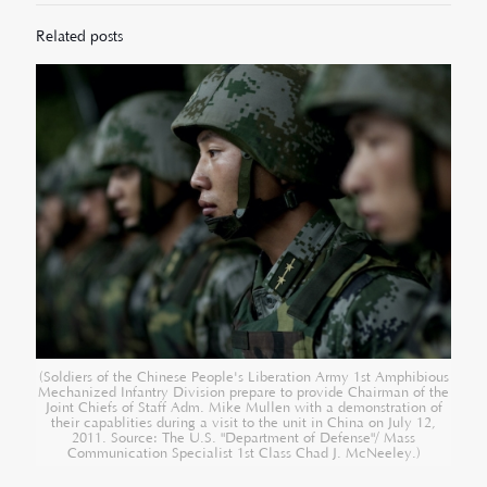
Related posts
(Soldiers of the Chinese People's Liberation Army 1st Amphibious
Mechanized Infantry Division prepare to provide Chairman of the
Joint Chiefs of Staff Adm. Mike Mullen with a demonstration of
their capablities during a visit to the unit in China on July 12,
2011. Source: The U.S. "Department of Defense"/ Mass
Communication Specialist 1st Class Chad J. McNeeley.)