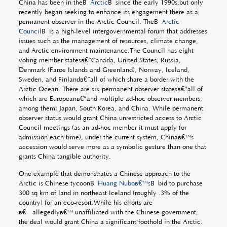
China has been in theÂ
Arctic
Â since the early 1990s,but only
recently began seeking to enhance its engagement there as a
permanent observer in the Arctic Council. TheÂ
Arctic
Council
Â is a high-level intergovernmental forum that addresses
issues such as the management of resources, climate change,
and Arctic environment maintenance.The Council has eight
voting member statesâ€”Canada, United States, Russia,
Denmark (Faroe Islands and Greenland), Norway, Iceland,
Sweden, and Finlandâ€”all of which share a border with the
Arctic Ocean. There are six permanent observer statesâ€”all of
which are Europeanâ€”and multiple ad-hoc observer members,
among them: Japan, South Korea, and China. While permanent
observer status would grant China unrestricted access to Arctic
Council meetings (as an ad-hoc member it must apply for
admission each time), under the current system, Chinaâ€™s
accession would serve more as a symbolic gesture than one that
grants China tangible authority.
One example that demonstrates a Chinese approach to the
Arctic is Chinese tycoonÂ
Huang Nuboâ€™s
Â bid to purchase
300 sq km of land in northeast Iceland (roughly .3% of the
country) for an eco-resort.While his efforts are
â€˜allegedlyâ€™ unaffiliated with the Chinese government,
the deal would grant China a significant foothold in the Arctic.