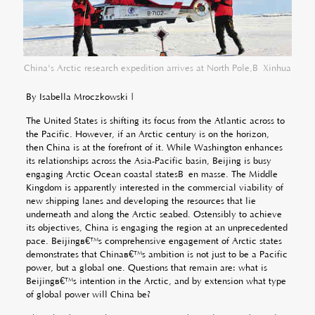
China's Arctic research expedition arrives at North Pole,Â Xinhua
By Isabella Mroczkowski |
The United States is shifting its focus from the Atlantic across to
the Pacific. However, if an Arctic century is on the horizon,
then China is at the forefront of it. While Washington enhances
its relationships across the Asia-Pacific basin, Beijing is busy
engaging Arctic Ocean coastal statesÂ
en masse
. The Middle
Kingdom is apparently interested in the commercial viability of
new shipping lanes and developing the resources that lie
underneath and along the Arctic seabed. Ostensibly to achieve
its objectives, China is engaging the region at an unprecedented
pace. Beijingâ€™s comprehensive engagement of Arctic states
demonstrates that Chinaâ€™s ambition is not just to be a Pacific
power, but a global one. Questions that remain are: what is
Beijingâ€™s intention in the Arctic, and by extension what type
of global power will China be?