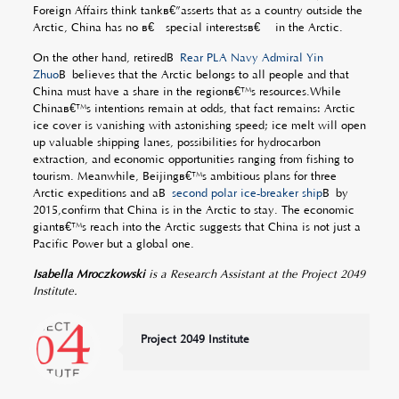
Foreign Affairs think tankâ€”asserts that as a country outside the
Arctic, China has no â€œspecial interestsâ€ in the Arctic.
On the other hand, retiredÂ
Rear PLA Navy Admiral Yin
Zhuo
Â believes that the Arctic belongs to all people and that
China must have a share in the regionâ€™s resources.While
Chinaâ€™s intentions remain at odds, that fact remains: Arctic
ice cover is vanishing with astonishing speed; ice melt will open
up valuable shipping lanes, possibilities for hydrocarbon
extraction, and economic opportunities ranging from fishing to
tourism. Meanwhile, Beijingâ€™s ambitious plans for three
Arctic expeditions and aÂ
second polar ice-breaker ship
Â by
2015,confirm that China is in the Arctic to stay. The economic
giantâ€™s reach into the Arctic suggests that China is not just a
Pacific Power but a global one.
Isabella Mroczkowski
is a Research Assistant at the Project 2049
Institute.
Project 2049 Institute