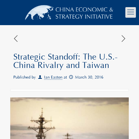
Strategic Standoff: The U.S.-
China Rivalry and Taiwan
Published by
Ian Easton
at
March 30, 2016