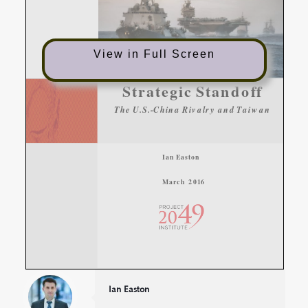
View in Full Screen
Ian Easton