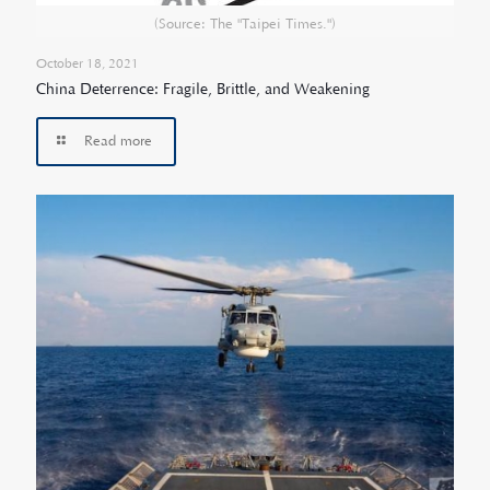
(Source: The "Taipei Times.")
October 18, 2021
China Deterrence: Fragile, Brittle, and Weakening
Read more