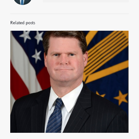
Related posts