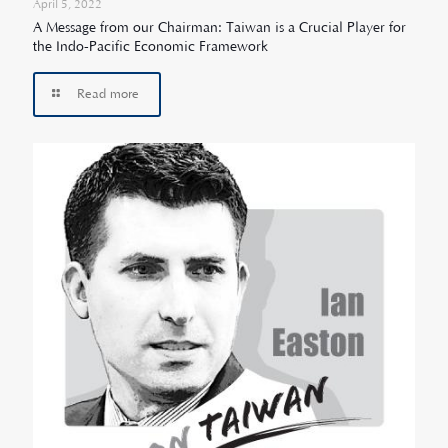
April 5, 2022
A Message from our Chairman: Taiwan is a Crucial Player for
the Indo-Pacific Economic Framework
Read more