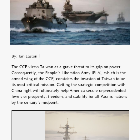
By: Ian Easton |
The CCP views Taiwan as a grave threat to its grip on power.
Consequently, the People’s Liberation Army (PLA), which is the
armed wing of the CCP, considers the invasion of Taiwan to be
its most critical mission. Getting the strategic competition with
China right will ultimately help America secure unprecedented
levels of prosperity, freedom, and stability for all Pacific nations
by the century’s midpoint.