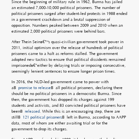
Since the beginning of military rule in 1962, Burma has jailed
an estimated 7,000-10,000 political prisoners. The number of
political prisoners surged after student-led protests in 1988 ended
in a government crackdown and a brutal suppression of
opposition. Numbers peaked between 2009 and 2010 when an
estimated 2,000 political prisoners were behind bars.
After Thein Seinâ€™s quasi-civilian government took power in
2011, initial optimism over the release of hundreds of political
prisoners came to a halt as reforms stalled. The government
adopted new tactics to ensure that political dissidents remained
imprisonedâ€”either by delaying trials or imposing consecutive,
seemingly lenient sentences to ensure longer prison times.
In 2016, the NLD-led government came to power with
aÂ
promise to release
Â all political prisoners, declaring there
should be no political prisoners in a democratic Burma. Since
then, the government has dropped its charges against 199
students and activists, and 83 convicted political prisoners have
beenÂ
released
. While this is an encouraging step, there are
stillÂ
121 political prisoners
Â left in Burma, according to AAPP
data, most of whom are either awaiting trial or for the
government to drop its charges.