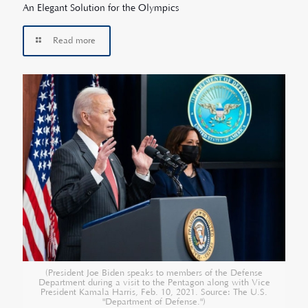
An Elegant Solution for the Olympics
Read more
(President Joe Biden speaks to members of the Defense
Department during a visit to the Pentagon along with Vice
President Kamala Harris, Feb. 10, 2021. Source: The U.S.
"Department of Defense.")