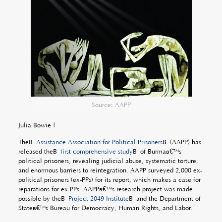
Source: AAPP
Julia Bowie |
TheÂ
Assistance Association for Political Prisoners
Â (AAPP) has
released theÂ
first comprehensive study
Â of Burmaâ€™s
political prisoners, revealing judicial abuse, systematic torture,
and enormous barriers to reintegration. AAPP surveyed 2,000 ex-
political prisoners (ex-PPs) for its report, which makes a case for
reparations for ex-PPs. AAPPâ€™s research project was made
possible by theÂ
Project 2049 Institute
Â and the Department of
Stateâ€™s Bureau for Democracy, Human Rights, and Labor.