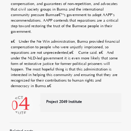
compensation, and guarantees of non-repetition, and advocates
that civil society groups in Burma and the international
community pressure Burmaâ€™s government to adopt AAPP’s
recommendations. AAPP contends that reparations are a critical
step toward restoring the trust of the Burmese people in their
government.
â€œUnder the Ne Win administration, Burma provided financial
compensation to people who were unjustly imprisoned, so
reparations are not unprecedented,â€ Currie said. â€œAnd
under the NLD-led government it is even more likely that some
form of restorative justice for former political prisoners will
happen. The most hopeful thing is that this administration is
interested in helping this community and ensuring that they are
recognized for their contributions to human rights and
democracy in Burma.â€
Project 2049 Institute