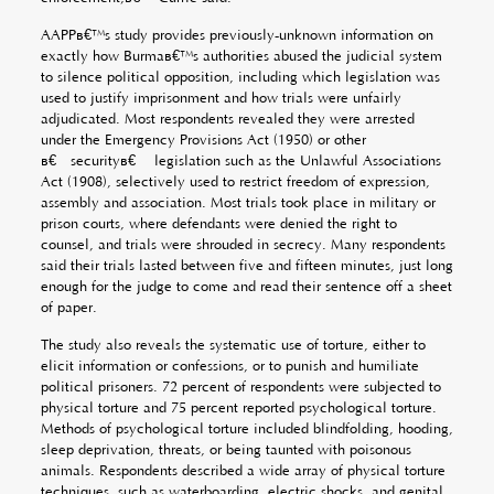
AAPPâ€™s study provides previously-unknown information on
exactly how Burmaâ€™s authorities abused the judicial system
to silence political opposition, including which legislation was
used to justify imprisonment and how trials were unfairly
adjudicated. Most respondents revealed they were arrested
under the Emergency Provisions Act (1950) or other
â€œsecurityâ€ legislation such as the Unlawful Associations
Act (1908), selectively used to restrict freedom of expression,
assembly and association. Most trials took place in military or
prison courts, where defendants were denied the right to
counsel, and trials were shrouded in secrecy. Many respondents
said their trials lasted between five and fifteen minutes, just long
enough for the judge to come and read their sentence off a sheet
of paper.
The study also reveals the systematic use of torture, either to
elicit information or confessions, or to punish and humiliate
political prisoners. 72 percent of respondents were subjected to
physical torture and 75 percent reported psychological torture.
Methods of psychological torture included blindfolding, hooding,
sleep deprivation, threats, or being taunted with poisonous
animals. Respondents described a wide array of physical torture
techniques, such as waterboarding, electric shocks, and genital