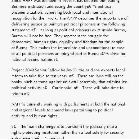
Since AAPP was founded in 1999, it has become the leading
Burmese institution addressing the countryâ€™s political
prisoner situation, achieving both local and international
recognition for their work. The AAPP describes the importance of
delivering justice to Burma’s political prisoners in the following
statement: â€œAs long as political prisoners exist inside Burma,
Burma will not be free. They represent the struggle for
democracy, human rights, equality and freedom for the people
of Burma. This makes the immediate and unconditional release
of all political prisoners an integral part of Burmaâ€™s drive for
national reconciliation.â€
Project 2049 Senior Fellow Kelley Currie said she expects legal
reform to take five to ten years. â€œThere are laws still on the
books, such as those against unlawful assembly, that criminalize
political activity,â€ Currie said. â€œThese will take time to
reform.â€
AAPP is currently working with parliaments at both the national
and regional levels to amend laws pertaining to political
activity and human rights.
â€œThe main challenge is to transform the judiciary into a
rights-protecting institution rather than a tool solely for security
enforcement,â€ Currie said.