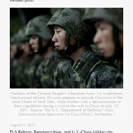
Related posts
(Soldiers of the Chinese People's Liberation Army 1st Amphibious
Mechanized Infantry Division prepare to provide Chairman of the
Joint Chiefs of Staff Adm. Mike Mullen with a demonstration of
their capablities during a visit to the unit in China on July 12,
2011. Source: The U.S. "Department of Defense"/ Mass
Communication Specialist 1st Class Chad J. McNeeley.)
August 11, 2021
PLA Reform, Reorganization, and U.S.-China Military-to-