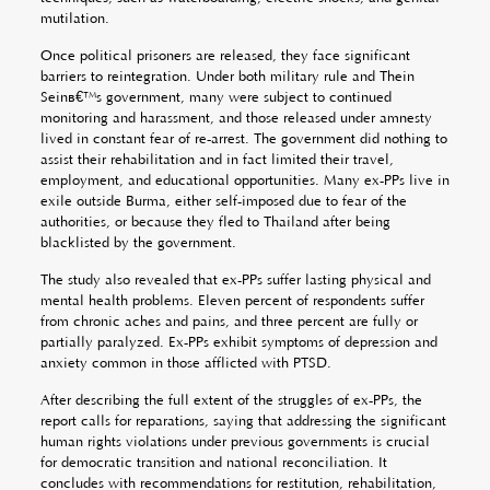
mutilation.
Once political prisoners are released, they face significant
barriers to reintegration. Under both military rule and Thein
Seinâ€™s government, many were subject to continued
monitoring and harassment, and those released under amnesty
lived in constant fear of re-arrest. The government did nothing to
assist their rehabilitation and in fact limited their travel,
employment, and educational opportunities. Many ex-PPs live in
exile outside Burma, either self-imposed due to fear of the
authorities, or because they fled to Thailand after being
blacklisted by the government.
The study also revealed that ex-PPs suffer lasting physical and
mental health problems. Eleven percent of respondents suffer
from chronic aches and pains, and three percent are fully or
partially paralyzed. Ex-PPs exhibit symptoms of depression and
anxiety common in those afflicted with PTSD.
After describing the full extent of the struggles of ex-PPs, the
report calls for reparations, saying that addressing the significant
human rights violations under previous governments is crucial
for democratic transition and national reconciliation. It
concludes with recommendations for restitution, rehabilitation,