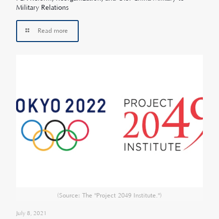
Military Relations
Read more
(Source: The "Project 2049 Institute.")
July 8, 2021