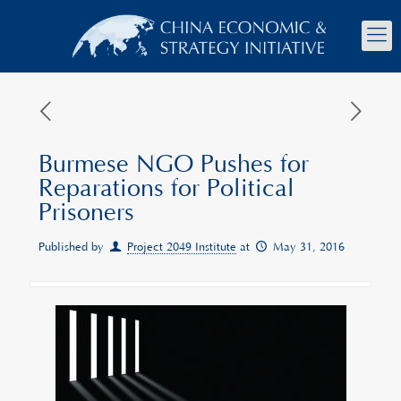
Burmese NGO Pushes for
Reparations for Political
Prisoners
Published by
Project 2049 Institute
at
May 31, 2016