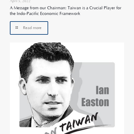
April 5, 2022
A Message from our Chairman: Taiwan is a Crucial Player for
the Indo-Pacific Economic Framework
Read more