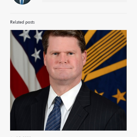
Related posts