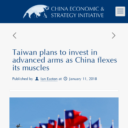
Taiwan plans to invest in
advanced arms as China flexes
its muscles
Published by
Ian Easton
at
January 11, 2018