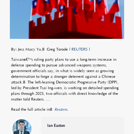
By: Jess Macy Yu,Â Greg Torode |
REUTERS
|
Taiwanâ€™s ruling party plans to use a long-term increase in
defense spending to pursue advanced weapons systems,
government officials say, in what is widely seen as growing
determination to forge a stronger deterrent against a Chinese
attack.Â The left-leaning Democratic Progressive Party (DPP),
led by President Tsai Ing-wen, is working on detailed spending
plans through 2025, two officials with direct knowledge of the
matter told Reuters. …
Read the full article inÂ
Reuters
.
Ian Easton