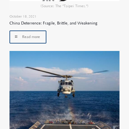
(Source: The "Taipei Times.")
October 18, 2021
China Deterrence: Fragile, Brittle, and Weakening
Read more