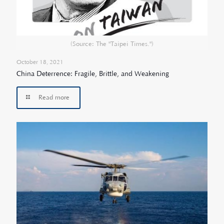
(Source: The "Taipei Times.")
October 18, 2021
China Deterrence: Fragile, Brittle, and Weakening
Read more