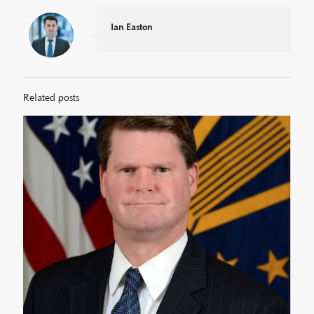
Ian Easton
Related posts