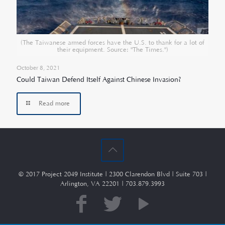
(The Taiwanese armed forces have the U.S. to thank for a lot of
their equipment. Source: "The Times.")
October 8, 2021
Could Taiwan Defend Itself Against Chinese Invasion?
Read more
© 2017 Project 2049 Institute | 2300 Clarendon Blvd | Suite 703 |
Arlington, VA 22201 | 703.879.3993