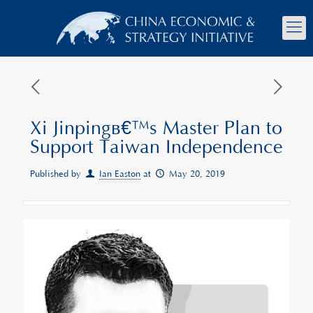
Xi Jinpingâ€™s Master Plan to
Support Taiwan Independence
Published by
Ian Easton
at
May 20, 2019