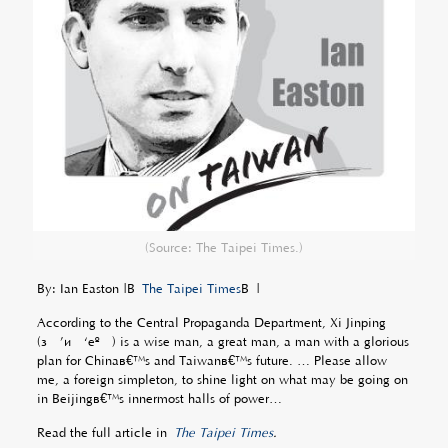
(Source: The Taipei Times.)
By: Ian Easton |Â
The Taipei Times
Â |
According to the Central Propaganda Department, Xi Jinping
(ç¿’è¿‘å¹³) is a wise man, a great man, a man with a glorious
plan for Chinaâ€™s and Taiwanâ€™s future. … Please allow
me, a foreign simpleton, to shine light on what may be going on
in Beijingâ€™s innermost halls of power…
Read the full article in
The Taipei Times
.