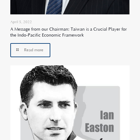
April 5, 2022
A Message from our Chairman: Taiwan is a Crucial Player for
the Indo-Pacific Economic Framework
Read more