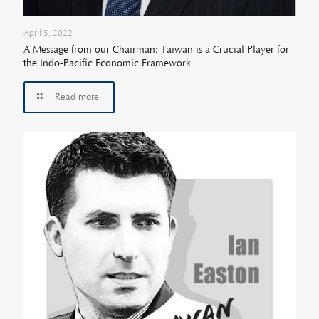
April 5, 2022
A Message from our Chairman: Taiwan is a Crucial Player for
the Indo-Pacific Economic Framework
Read more