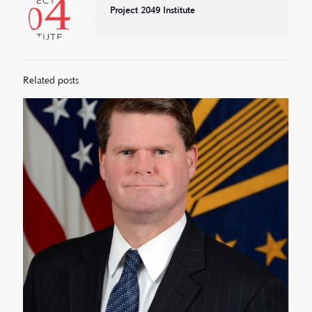
Project 2049 Institute
Related posts