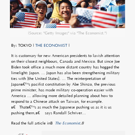
(Source: "Getty Images" via "The Economist.")
By: TOKYO |
THE ECONOMIST
|
It is customary for new American presidents to lavish attention
on their closest neighbours, Canada and Mexico. But since Joe
Biden took office a much more distant country has hogged the
limelight: Japan. … Japan has also been strengthening military
ties with [the United States]. … The reinterpretation of
Japanâ€™s pacifist constitution by Abe Shinzo, the previous
prime minister, has made military co-operation easier with
America … allowing more detailed planning about how to
respond to a Chinese attack on Taiwan, for example.
â€œThatâ€™s as much the Japanese pushing us as it is us
pushing them,â€ says Randall Schriver…
Read the full article inÂ
The Economist
.Â