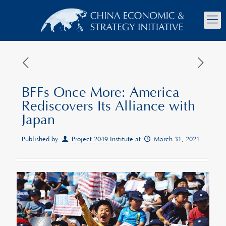
BFFs Once More: America
Rediscovers Its Alliance with
Japan
Published by
Project 2049 Institute
at
March 31, 2021