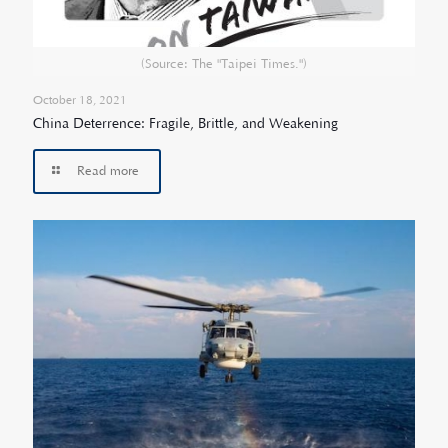
(Source: The "Taipei Times.")
October 18, 2021
China Deterrence: Fragile, Brittle, and Weakening
Read more