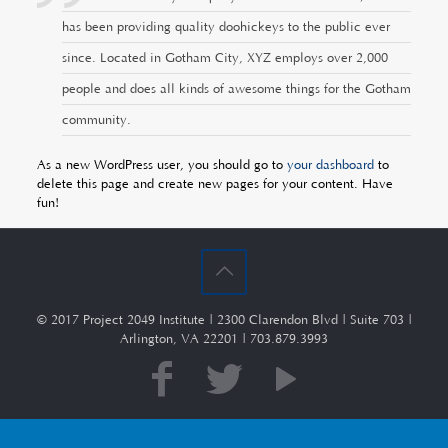
has been providing quality doohickeys to the public ever
since. Located in Gotham City, XYZ employs over 2,000
people and does all kinds of awesome things for the Gotham
community.
As a new WordPress user, you should go to
your dashboard
to
delete this page and create new pages for your content. Have
fun!
© 2017 Project 2049 Institute | 2300 Clarendon Blvd | Suite 703 |
Arlington, VA 22201 | 703.879.3993