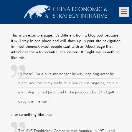
This is an example page. It’s different from a blog post because
it will stay in one place and will show up in your site navigation
(in most themes). Most people start with an About page that
introduces them to potential site visitors. It might say something
like this:
Hi there! I’m a bike messenger by day, aspiring actor by
night, and this is my website. I live in Los Angeles, have a
great dog named Jack, and I like piña coladas. (And gettin’
caught in the rain.)
…or something like this:
The XYZ Doohickey Company was founded in 1971, and