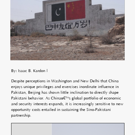
By: Isaac B. Kardon |
Despite perceptions in Washington and New Delhi that China
enjoys unique privileges and exercises inordinate influence in
Pakistan, Beijing has shown little inclination to directly shape
Pakistani behavior. As Chinaâ€™s global portfolio of economic
and security interests expands, it is increasingly sensitive to new
opportunity costs entailed in sustaining the Sino-Pakistani
partnership.