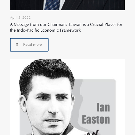
April 5, 2022
A Message from our Chairman: Taiwan is a Crucial Player for
the Indo-Pacific Economic Framework
Read more