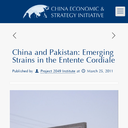
China and Pakistan: Emerging
Strains in the Entente Cordiale
Published by
Project 2049 Institute
at
March 25, 2011