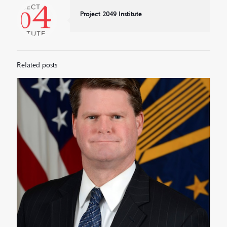
Project 2049 Institute
Related posts