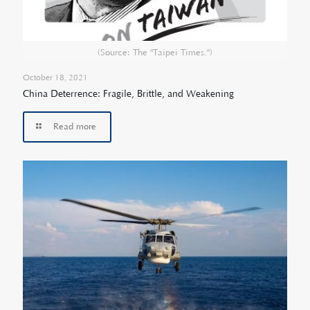
(Source: The "Taipei Times.")
October 18, 2021
China Deterrence: Fragile, Brittle, and Weakening
Read more