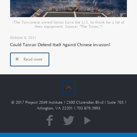
(The Taiwanese armed forces have the U.S. to thank for a lot of
their equipment. Source: "The Times.")
October 8, 2021
Could Taiwan Defend Itself Against Chinese Invasion?
Read more
© 2017 Project 2049 Institute | 2300 Clarendon Blvd | Suite 703 |
Arlington, VA 22201 | 703.879.3993