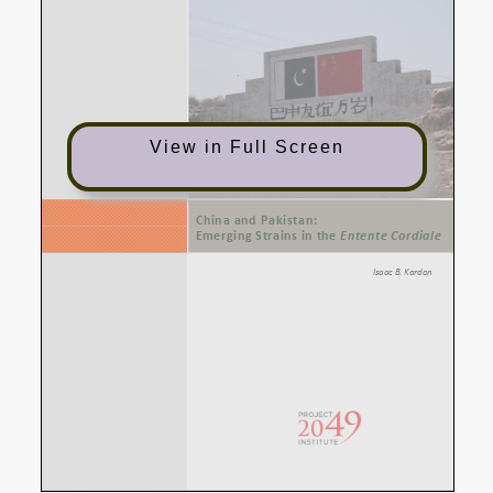
View in Full Screen