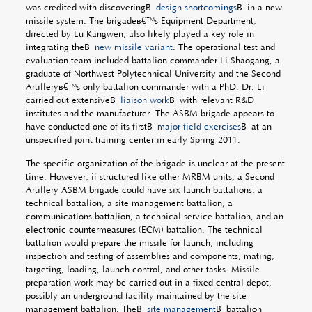
was credited with discoveringÂ
design shortcomings
Â in a new
missile system. The brigadeâ€™s Equipment Department,
directed by Lu Kangwen, also likely played a key role in
integrating theÂ
new missile variant
. The operational test and
evaluation team included battalion commander Li Shaogang, a
graduate of Northwest Polytechnical University and the Second
Artilleryâ€™s only battalion commander with a PhD. Dr. Li
carried out extensiveÂ
liaison work
Â with relevant R&D
institutes and the manufacturer. The ASBM brigade appears to
have conducted one of its firstÂ
major field exercises
Â at an
unspecified joint training center in early Spring 2011.
The specific organization of the brigade is unclear at the present
time. However, if structured like other MRBM units, a Second
Artillery ASBM brigade could have six launch battalions, a
technical battalion, a site management battalion, a
communications battalion, a technical service battalion, and an
electronic countermeasures (ECM) battalion. The technical
battalion would prepare the missile for launch, including
inspection and testing of assemblies and components, mating,
targeting, loading, launch control, and other tasks. Missile
preparation work may be carried out in a fixed central depot,
possibly an underground facility maintained by the site
management battalion. TheÂ
site management
Â battalion