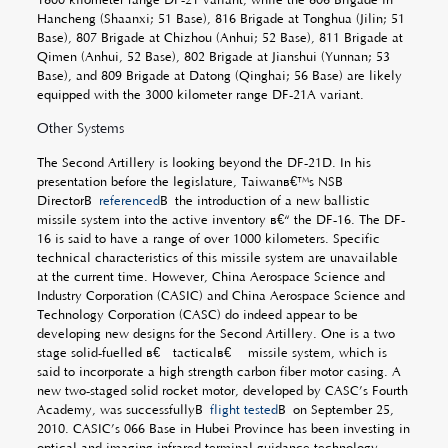
Hancheng (Shaanxi; 51 Base), 816 Brigade at Tonghua (Jilin; 51
Base), 807 Brigade at Chizhou (Anhui; 52 Base), 811 Brigade at
Qimen (Anhui, 52 Base), 802 Brigade at Jianshui (Yunnan; 53
Base), and 809 Brigade at Datong (Qinghai; 56 Base) are likely
equipped with the 3000 kilometer range DF-21A variant.
Other Systems
The Second Artillery is looking beyond the DF-21D. In his
presentation before the legislature, Taiwanâ€™s NSB
DirectorÂ
referenced
Â the introduction of a new ballistic
missile system into the active inventory â€“ the DF-16. The DF-
16 is said to have a range of over 1000 kilometers. Specific
technical characteristics of this missile system are unavailable
at the current time. However, China Aerospace Science and
Industry Corporation (CASIC) and China Aerospace Science and
Technology Corporation (CASC) do indeed appear to be
developing new designs for the Second Artillery. One is a two
stage solid-fuelled â€œtacticalâ€ missile system, which is
said to incorporate a high strength carbon fiber motor casing. A
new two-staged solid rocket motor, developed by CASC’s Fourth
Academy, was successfullyÂ
flight tested
Â on September 25,
2010. CASIC’s 066 Base in Hubei Province has been investing in
optical and imaging infrared terminal guidance technology