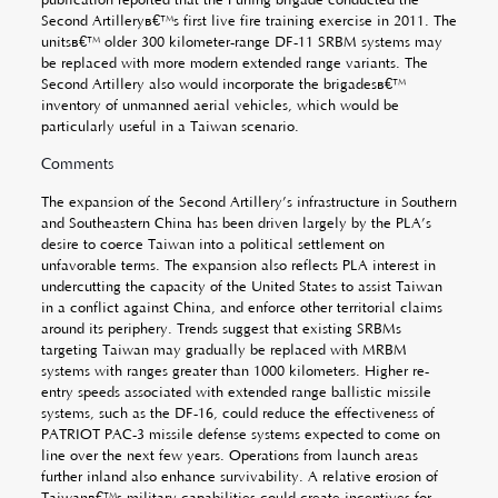
Second Artilleryâ€™s first live fire training exercise in 2011. The
unitsâ€™ older 300 kilometer-range DF-11 SRBM systems may
be replaced with more modern extended range variants. The
Second Artillery also would incorporate the brigadesâ€™
inventory of unmanned aerial vehicles, which would be
particularly useful in a Taiwan scenario.
Comments
The expansion of the Second Artillery’s infrastructure in Southern
and Southeastern China has been driven largely by the PLA’s
desire to coerce Taiwan into a political settlement on
unfavorable terms. The expansion also reflects PLA interest in
undercutting the capacity of the United States to assist Taiwan
in a conflict against China, and enforce other territorial claims
around its periphery. Trends suggest that existing SRBMs
targeting Taiwan may gradually be replaced with MRBM
systems with ranges greater than 1000 kilometers. Higher re-
entry speeds associated with extended range ballistic missile
systems, such as the DF-16, could reduce the effectiveness of
PATRIOT PAC-3 missile defense systems expected to come on
line over the next few years. Operations from launch areas
further inland also enhance survivability. A relative erosion of
Taiwanâ€™s military capabilities could create incentives for