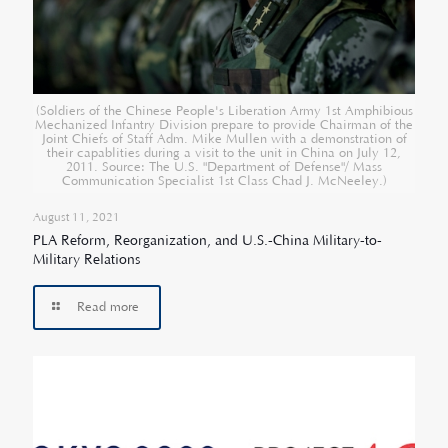
(Soldiers of the Chinese People's Liberation Army 1st Amphibious
Mechanized Infantry Division prepare to provide Chairman of the
Joint Chiefs of Staff Adm. Mike Mullen with a demonstration of
their capablities during a visit to the unit in China on July 12,
2011. Source: The U.S. "Department of Defense"/ Mass
Communication Specialist 1st Class Chad J. McNeeley.)
August 11, 2021
PLA Reform, Reorganization, and U.S.-China Military-to-
Military Relations
Read more