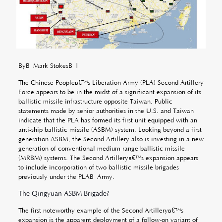
ByÂ Mark StokesÂ |
The Chinese Peopleâ€™s Liberation Army (PLA) Second Artillery
Force appears to be in the midst of a significant expansion of its
ballistic missile infrastructure opposite Taiwan. Public
statements made by senior authorities in the U.S. and Taiwan
indicate that the PLA has formed its first unit equipped with an
anti-ship ballistic missile (ASBM) system. Looking beyond a first
generation ASBM, the Second Artillery also is investing in a new
generation of conventional medium range ballistic missile
(MRBM) systems. The Second Artilleryâ€™s expansion appears
to include incorporation of two ballistic missile brigades
previously under the PLAÂ
Army.
The Qingyuan ASBM Brigade?
The first noteworthy example of the Second Artilleryâ€™s
expansion is the apparent deployment of a follow-on variant of