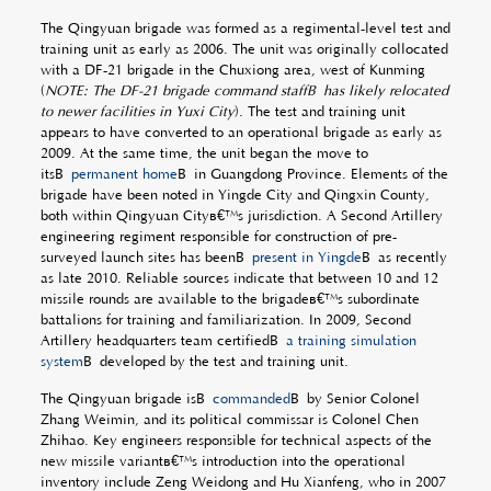
The Qingyuan brigade was formed as a regimental-level test and
training unit as early as 2006. The unit was originally collocated
with a DF-21 brigade in the Chuxiong area, west of Kunming
(
NOTE: The DF-21 brigade command staffÂ
has likely relocated
to newer facilities in Yuxi City
). The test and training unit
appears to have converted to an operational brigade as early as
2009. At the same time, the unit began the move to
itsÂ
permanent home
Â in Guangdong Province. Elements of the
brigade have been noted in Yingde City and Qingxin County,
both within Qingyuan Cityâ€™s jurisdiction. A Second Artillery
engineering regiment responsible for construction of pre-
surveyed launch sites has beenÂ
present in Yingde
Â as recently
as late 2010. Reliable sources indicate that between 10 and 12
missile rounds are available to the brigadeâ€™s subordinate
battalions for training and familiarization. In 2009, Second
Artillery headquarters team certifiedÂ
a training simulation
system
Â developed by the test and training unit.
The Qingyuan brigade isÂ
commanded
Â by Senior Colonel
Zhang Weimin, and its political commissar is Colonel Chen
Zhihao. Key engineers responsible for technical aspects of the
new missile variantâ€™s introduction into the operational
inventory include Zeng Weidong and Hu Xianfeng, who in 2007