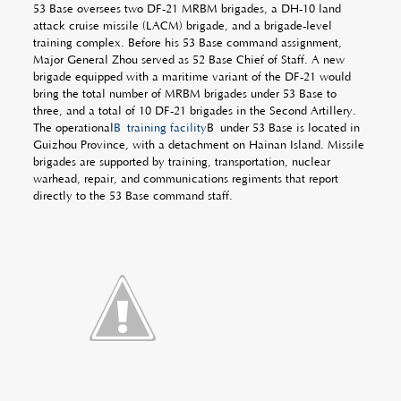
53 Base oversees two DF-21 MRBM brigades, a DH-10 land
attack cruise missile (LACM) brigade, and a brigade-level
training complex. Before his 53 Base command assignment,
Major General Zhou served as 52 Base Chief of Staff. A new
brigade equipped with a maritime variant of the DF-21 would
bring the total number of MRBM brigades under 53 Base to
three, and a total of 10 DF-21 brigades in the Second Artillery.
The operational
Â training facility
Â under 53 Base is located in
Guizhou Province, with a detachment on Hainan Island. Missile
brigades are supported by training, transportation, nuclear
warhead, repair, and communications regiments that report
directly to the 53 Base command staff.