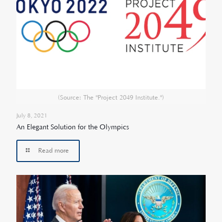
(Source: The "Project 2049 Institute.")
July 8, 2021
An Elegant Solution for the Olympics
Read more