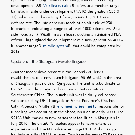
development. AÂ
Wikileaks cable
Â refers to a medium range
ballistic missile under development (NATO designation CSS-X-
11), which served as a target for a January 11, 2010 missile
defense test. The intercept was made at an altitude of 250
kilometers, indicating a range of at least 1000 kilometers. As a
side note, aÂ
Xinhua
Â news release, quoting an unnamed PLA
official, highlighted the development of a new generation 4000-
kilometer rangeÂ
missile system
Â that could be completed by
2015.
Update on the Shaoguan Missile Brigade
Another recent development is the Second Artillery’s
establishment of a new launch brigade (96166 Unit) in the area
of Shaoguan, just north of Qingyuan. The unit is subordinate to
the 52 Base, the army-level command that operates in
Southeastern China. The launch unit was initially collocated
with an existing DF-21 brigade in Anhui Province’s Chizhou
City. A Second ArtilleryÂ
engineering regimentÂ
responsible for
tunneling was operating in the Shaoguan area in early 2009. The
96166 Unit moved to new permanent facilities in Shaoguan in
July 2010. The unitâ€™s leaders appear to have extensive
experience with the 600 kilometer-range DF-11A short range
ballistic missile (SRBM) system. Two brigades under 52 Base are