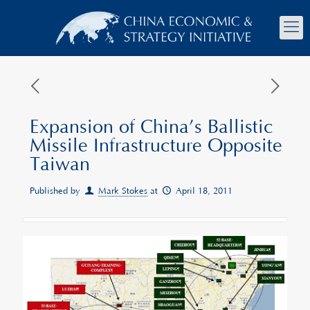
Expansion of China’s Ballistic
Missile Infrastructure Opposite
Taiwan
Published by
Mark Stokes
at
April 18, 2011