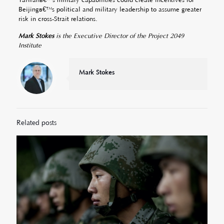
Beijingâ€™s political and military leadership to assume greater
risk in cross-Strait relations.
Mark Stokes
is the Executive Director of the Project 2049
Institute
Mark Stokes
Related posts