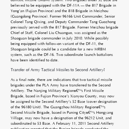
believed to be equipped with the DF-11A — the 817 Brigade in
Yong’an (Fujian Province) and the 818 Brigade in Meizhou
(Guangdong Province). Former 96166 Unit Commander, Senior
Colonel Tang Qixing, and Deputy Commander Tang Guozhong
previously served with the 817 Brigade. Former Meizhou brigade
Chief of Staff, Colonel Liu Chuanguo, was assigned as the
Shaoguan brigade commander in July 2010. While possibly
being equipped with follow-on variant of the DF-11, the
Shaoguan brigade could be a candidate for a new MRBM
system, such as the DF-16. Two subordinate launch battalions
have been identified to date.
Transfer of Army Tactical Missiles to Second Artillery?
As a final note, there are indications that two tactical missile
brigades under the PLA Army have transferred to the Second
Artillery. The Nanjing Military Regionâ€™s First Missile
Brigade, based in Fujian Province’s Xianyou County, may now
be assigned to the Second Artillery’s 52 Base (cover designation
of the 96180 Unit). The Guangzhou Military Regionâ€™s
Second Missile Brigade, based in Puning Cityâ€™s Hongyang
Village, may now have a designation of the 96212 Unit, and
subordinated to 53 Base. A February 11, 2011 Second Artillery
publication reported that the Puning brigade conducted the