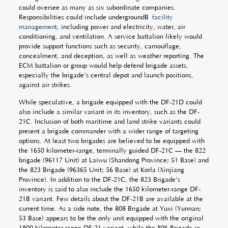
could oversee as many as six subordinate companies.
Responsibilities could include undergroundÂ
facility
management
, including power and electricity, water, air
conditioning, and ventilation. A service battalion likely would
provide support functions such as security, camouflage,
concealment, and deception, as well as weather reporting. The
ECM battalion or group would help defend brigade assets,
especially the brigade’s central depot and launch positions,
against air strikes.
While speculative, a brigade equipped with the DF-21D could
also include a similar variant in its inventory, such as the DF-
21C. Inclusion of both maritime and land strike variants could
present a brigade commander with a wider range of targeting
options. At least two brigades are believed to be equipped with
the 1650 kilometer-range, terminally guided DF-21C — the 822
brigade (96117 Unit) at Laiwu (Shandong Province; 51 Base) and
the 823 Brigade (96365 Unit; 56 Base) at Korla (Xinjiang
Province). In addition to the DF-21C, the 823 Brigade’s
inventory is said to also include the 1650 kilometer-range DF-
21B variant. Few details about the DF-21B are available at the
current time. As a side note, the 808 Brigade at Yuxi (Yunnan;
53 Base) appears to be the only unit equipped with the original
1800 kilometer range DF-21 variant, while the 806 Brigade in