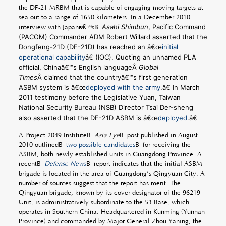
the DF-21 MRBM that is capable of engaging moving targets at
sea out to a range of 1650 kilometers. In a December 2010
Asahi Shimbun
, Pacific Command
interview with Japanâ€™sÂ
(PACOM) Commander ADM Robert Willard asserted that the
Dongfeng-21D (DF-21D) has reached an â€œ
initial
operational capability
â€ (IOC). Quoting an unnamed PLA
official, Chinaâ€™s English languageÂ
Global
Times
Â claimed that the countryâ€™s first generation
ASBM system is â€œ
deployed with the army
.â€ In March
2011 testimony before the Legislative Yuan, Taiwan
National Security Bureau (NSB) Director Tsai Der-sheng
also asserted that the DF-21D ASBM is â€œ
deployed
.â€
A Project 2049 InstituteÂ
Asia Eye
Â post published in August
2010 outlinedÂ
two possible candidates
Â for receiving the
ASBM, both newly established units in Guangdong Province. A
recentÂ
Defense News
Â report indicates that the initial ASBM
brigade is located in the area of Guangdong’s Qingyuan City. A
number of sources suggest that the report has merit. The
Qingyuan brigade, known by its cover designator of the 96219
Unit, is administratively subordinate to the 53 Base, which
operates in Southern China. Headquartered in Kunming (Yunnan
Province) and commanded by Major General Zhou Yaning, the