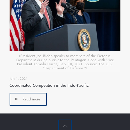
(President Joe Biden speaks to members of the Defense
Department during a visit to the Pentagon along with Vice
President Kamala Harris, Feb. 10, 2021. Source: The U.S.
"Department of Defense.")
July 1, 2021
Coordinated Competition in the Indo-Pacific
Read more