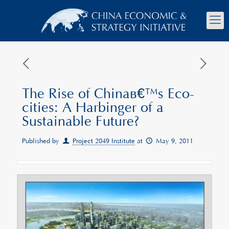
The Rise of Chinaâ€™s Eco-
cities: A Harbinger of a
Sustainable Future?
Published by
Project 2049 Institute
at
May 9, 2011