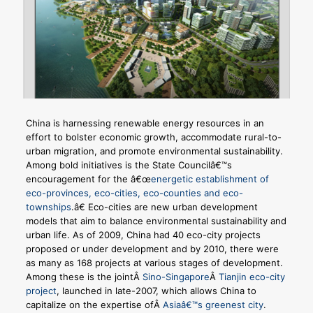
China is harnessing renewable energy resources in an
effort to bolster economic growth, accommodate rural-to-
urban migration, and promote environmental sustainability.
Among bold initiatives is the State Councilâ€™s
encouragement for the â€œ
energetic establishment of
eco-provinces, eco-cities, eco-counties and eco-
townships
.â€ Eco-cities are new urban development
models that aim to balance environmental sustainability and
urban life. As of 2009, China had 40 eco-city projects
proposed or under development and by 2010, there were
as many as 168 projects at various stages of development.
Among these is the jointÂ
Sino-Singapore
Â
Tianjin eco-city
project
, launched in late-2007, which allows China to
capitalize on the expertise ofÂ
Asiaâ€™s greenest city
.