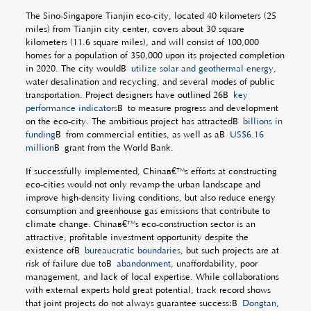
The Sino-Singapore Tianjin eco-city, located 40 kilometers (25
miles) from Tianjin city center, covers about 30 square
kilometers (11.6 square miles), and will consist of 100,000
homes for a population of 350,000 upon its projected completion
in 2020. The city wouldÂ
utilize solar and geothermal energy
,
water desalination and recycling, and several modes of public
transportation. Project designers have outlined 26Â
key
performance indicators
Â to measure progress and development
on the eco-city. The ambitious project has attractedÂ
billions in
funding
Â from commercial entities, as well as aÂ
US$6.16
million
Â grant from the World Bank.
If successfully implemented, Chinaâ€™s efforts at constructing
eco-cities would not only revamp the urban landscape and
improve high-density living conditions, but also reduce energy
consumption and greenhouse gas emissions that contribute to
climate change. Chinaâ€™s eco-construction sector is an
attractive, profitable investment opportunity despite the
existence ofÂ
bureaucratic boundaries
, but such projects are at
risk of failure due toÂ
abandonment
, unaffordability, poor
management, and lack of local expertise. While collaborations
with external experts hold great potential, track record shows
that joint projects do not always guarantee success:Â
Dongtan
,