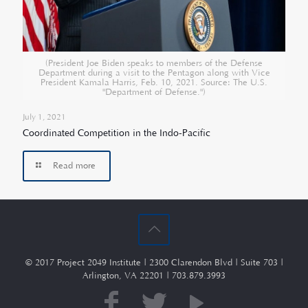
(President Joe Biden speaks to members of the Defense
Department during a visit to the Pentagon along with Vice
President Kamala Harris, Feb. 10, 2021. Source: The U.S.
"Department of Defense.")
July 1, 2021
Coordinated Competition in the Indo-Pacific
Read more
© 2017 Project 2049 Institute | 2300 Clarendon Blvd | Suite 703 |
Arlington, VA 22201 | 703.879.3993