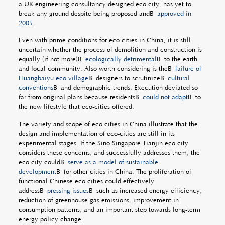
a UK engineering consultancy-designed eco-city, has yet to
break any ground despite being proposed andÂ
approved in
2005
.
Even with prime conditions for eco-cities in China, it is still
uncertain whether the process of demolition and construction is
equally (if not more)Â
ecologically detrimental
Â to the earth
and local community. Also worth considering is theÂ
failure of
Huangbaiyu eco-village
Â designers to scrutinizeÂ
cultural
conventions
Â and demographic trends. Execution deviated so
far from original plans because residentsÂ
could not adapt
Â to
the new lifestyle that eco-cities offered.
The variety and scope of eco-cities in China illustrate that the
design and implementation of eco-cities are still in its
experimental stages. If the Sino-Singapore Tianjin eco-city
considers these concerns, and successfully addresses them, the
eco-city couldÂ
serve as a model of sustainable
development
Â for other cities in China. The proliferation of
functional Chinese eco-cities could effectively
addressÂ
pressing issues
Â such as increased energy efficiency,
reduction of greenhouse gas emissions, improvement in
consumption patterns, and an important step towards long-term
energy policy change.