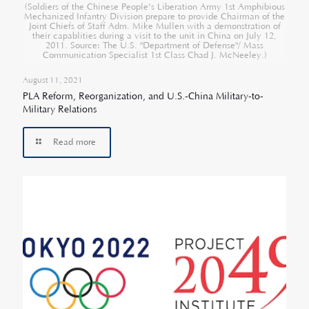
(Soldiers of the Chinese People's Liberation Army 1st Amphibious
Mechanized Infantry Division prepare to provide Chairman of the
Joint Chiefs of Staff Adm. Mike Mullen with a demonstration of
their capablities during a visit to the unit in China on July 12,
2011. Source: The U.S. "Department of Defense"/ Mass
Communication Specialist 1st Class Chad J. McNeeley.)
August 11, 2021
PLA Reform, Reorganization, and U.S.-China Military-to-
Military Relations
Read more