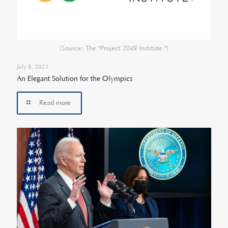
(Source: The "Project 2049 Institute.")
July 8, 2021
An Elegant Solution for the Olympics
Read more