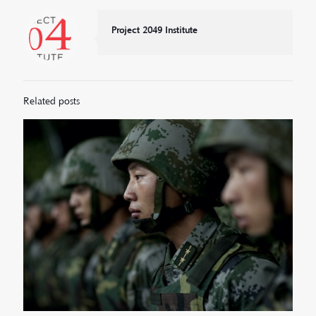
Project 2049 Institute
Related posts