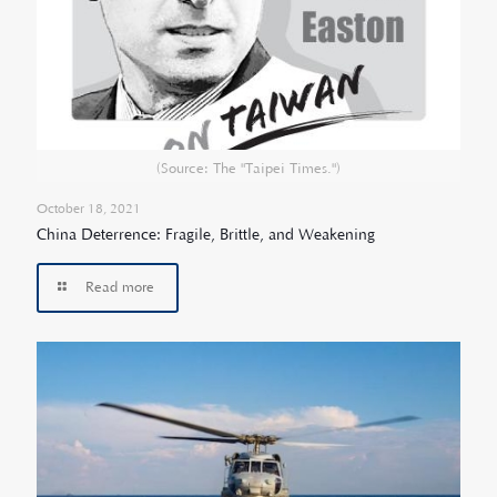
(Source: The "Taipei Times.")
October 18, 2021
China Deterrence: Fragile, Brittle, and Weakening
Read more