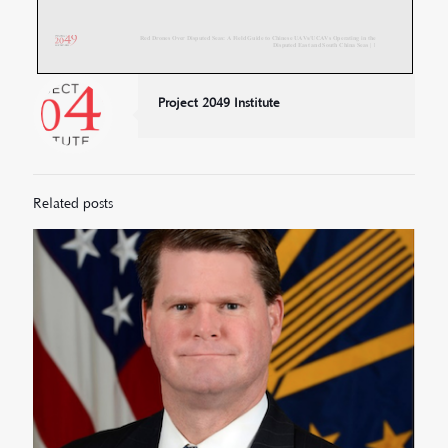
Project 2049 Institute
Related posts