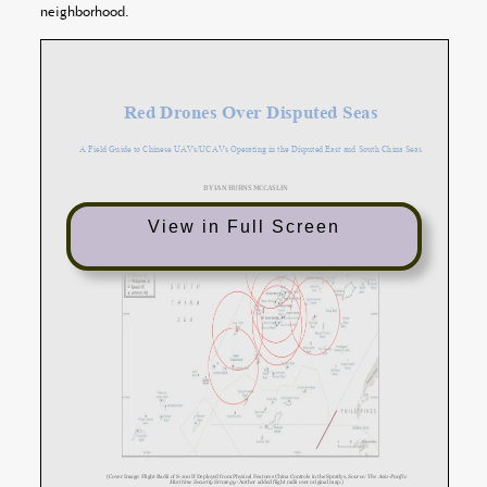
neighborhood.
View in Full Screen