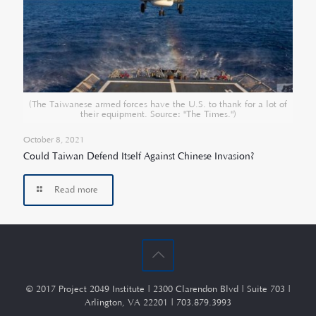
(The Taiwanese armed forces have the U.S. to thank for a lot of
their equipment. Source: "The Times.")
October 8, 2021
Could Taiwan Defend Itself Against Chinese Invasion?
Read more
© 2017 Project 2049 Institute | 2300 Clarendon Blvd | Suite 703 |
Arlington, VA 22201 | 703.879.3993