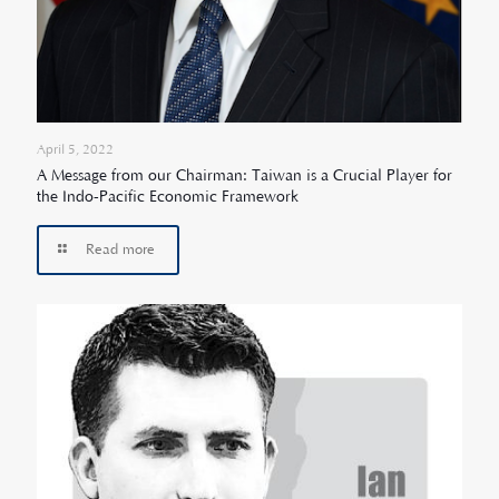
April 5, 2022
A Message from our Chairman: Taiwan is a Crucial Player for
the Indo-Pacific Economic Framework
Read more