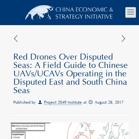
Red Drones Over Disputed
Seas: A Field Guide to Chinese
UAVs/UCAVs Operating in the
Disputed East and South China
Seas
Published by
Project 2049 Institute
at
August 28, 2017