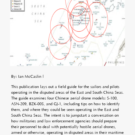
By: Ian McCaslin |
This publication lays out a field guide for the sailors and pilots
operating in the disputed areas of the East and South China Seas.
The guide examines four Chinese aerial drone models: S-100,
ASN-209, BZK-005, and GJ-1, including tips on how to identify
them, and where they could be seen operating in the East and
South China Seas. The intent is to jumpstart a conversation on
how militaries and law enforcement agencies should prepare
their personnel to deal with potentially hostile aerial drones,
armed or otherwise, operating in disputed areas in their maritime