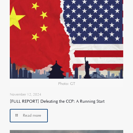
Photo: GT
November 12, 2024
[FULL REPORT] Defeating the CCP: A Running Start
Read more