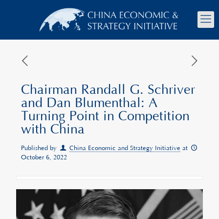
Chairman Randall G. Schriver
and Dan Blumenthal: A
Turning Point in Competition
with China
Published by
China Economic and Strategy Initiative
at
October 6, 2022