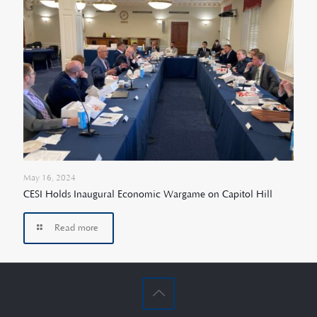
May 16, 2024
CESI Holds Inaugural Economic Wargame on Capitol Hill
Read more