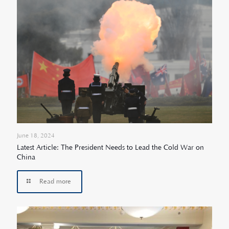
June 18, 2024
Latest Article: The President Needs to Lead the Cold War on
China
Read more