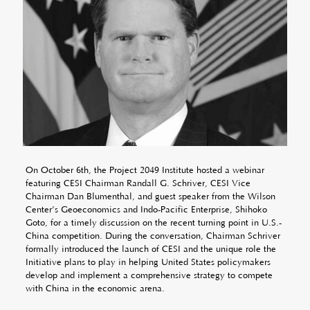
On October 6th, the Project 2049 Institute hosted a webinar
featuring CESI Chairman Randall G. Schriver, CESI Vice
Chairman Dan Blumenthal, and guest speaker from the Wilson
Center’s Geoeconomics and Indo-Pacific Enterprise, Shihoko
Goto, for a timely discussion on the recent turning point in U.S.-
China competition. During the conversation, Chairman Schriver
formally introduced the launch of CESI and the unique role the
Initiative plans to play in helping United States policymakers
develop and implement a comprehensive strategy to compete
with China in the economic arena.