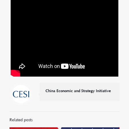
China Economic and Strategy Initiative
Related posts