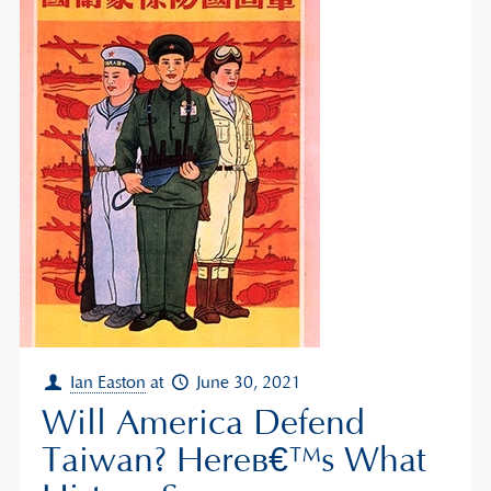
Ian Easton
at
June 30, 2021
Will America Defend
Taiwan? Hereâ€™s What