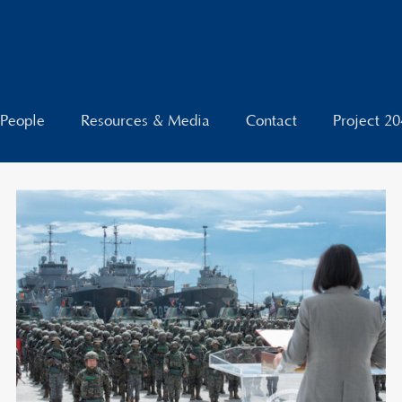
People
Resources & Media
Contact
Project 2