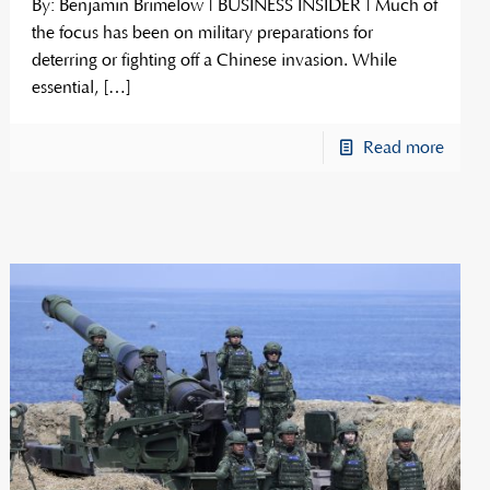
By: Benjamin Brimelow | BUSINESS INSIDER | Much of
the focus has been on military preparations for
deterring or fighting off a Chinese invasion. While
essential,
[…]
Read more