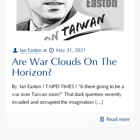
Ian Easton
at
May 31, 2021
Are War Clouds On The
Horizon?
By: Ian Easton | TAIPEI TIMES | “Is there going to be a
war over Taiwan soon?” That dark question recently
invaded and occupied the imagination
[…]
Read more