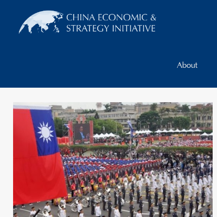
About