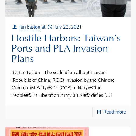
Ian Easton
at
July 22, 2021
Hostile Harbors: Taiwan’s
Ports and PLA Invasion
Plans
By: Ian Easton | The scale of an all-out Taiwan
(Republic of China, ROC) invasion by the Chinese
Communist Partyâ€™s (CCP) militaryâ€”the
Peopleâ€™s Liberation Army (PLA)â€”defies
[…]
Read more