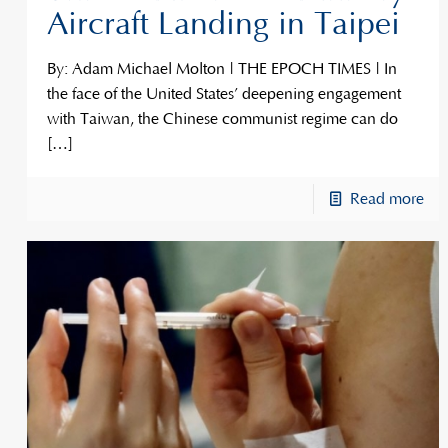
Aircraft Landing in Taipei
By: Adam Michael Molton | THE EPOCH TIMES | In
the face of the United States’ deepening engagement
with Taiwan, the Chinese communist regime can do
[…]
Read more