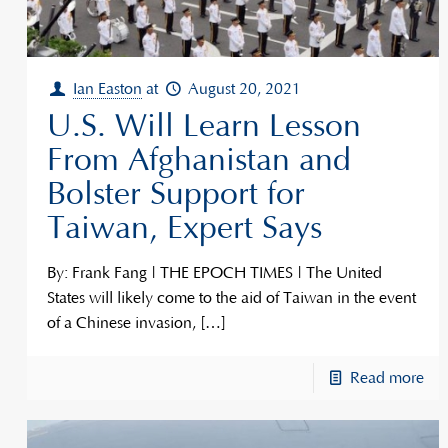
Ian Easton
at
August 20, 2021
U.S. Will Learn Lesson
From Afghanistan and
Bolster Support for
Taiwan, Expert Says
By: Frank Fang | THE EPOCH TIMES | The United
States will likely come to the aid of Taiwan in the event
of a Chinese invasion,
[…]
Read more