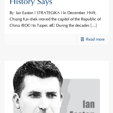
History Says
By: Ian Easton | STRATEGIKA | In December 1949,
Chiang Kai-shek moved the capitol of the Republic of
China (ROC) to Taipei. â€¦ During the decades
[…]
Read more