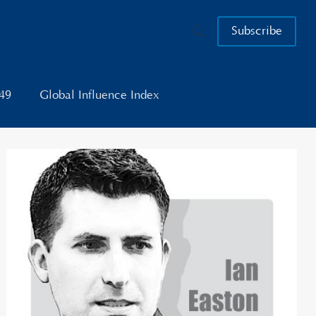
Subscribe
049
Global Influence Index