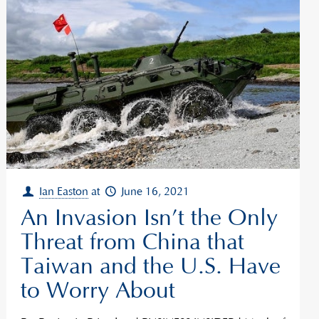
Ian Easton
at
June 16, 2021
An Invasion Isn’t the Only
Threat from China that
Taiwan and the U.S. Have
to Worry About