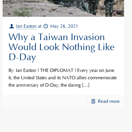
Ian Easton
at
May 26, 2021
Why a Taiwan Invasion
Would Look Nothing Like
D-Day
By: Ian Easton | THE DIPLOMAT | Every year on June
6, the United States and its NATO allies commemorate
the anniversary of D-Day, the daring
[…]
Read more