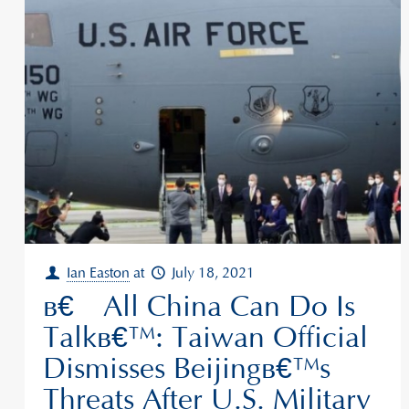
Ian Easton
at
July 18, 2021
â€˜All China Can Do Is
Talkâ€™: Taiwan Official
Dismisses Beijingâ€™s
Threats After U.S. Military