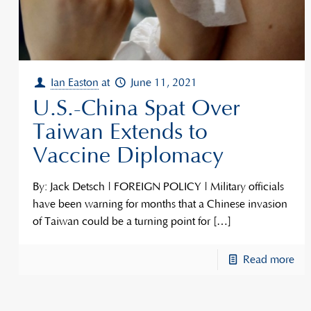
Ian Easton
at
June 11, 2021
U.S.-China Spat Over
Taiwan Extends to
Vaccine Diplomacy
By: Jack Detsch | FOREIGN POLICY | Military officials
have been warning for months that a Chinese invasion
of Taiwan could be a turning point for
[…]
Read more