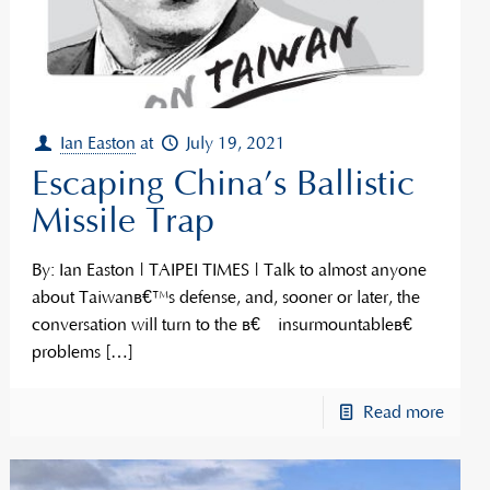
Ian Easton
at
July 19, 2021
Escaping China’s Ballistic
Missile Trap
By: Ian Easton | TAIPEI TIMES | Talk to almost anyone
about Taiwanâ€™s defense, and, sooner or later, the
conversation will turn to the â€œinsurmountableâ€
problems
[…]
Read more