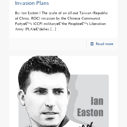
Invasion Plans
By: Ian Easton | The scale of an all-out Taiwan (Republic
of China, ROC) invasion by the Chinese Communist
Partyâ€™s (CCP) militaryâ€”the Peopleâ€™s Liberation
Army (PLA)â€”defies
[…]
Read more