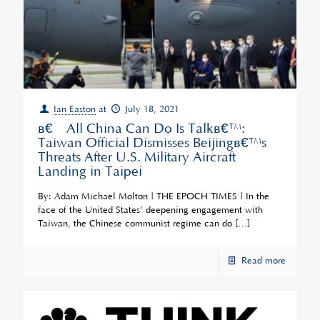
Ian Easton
at
July 18, 2021
â€˜All China Can Do Is Talkâ€™:
Taiwan Official Dismisses Beijingâ€™s
Threats After U.S. Military Aircraft
Landing in Taipei
By: Adam Michael Molton | THE EPOCH TIMES | In the
face of the United States’ deepening engagement with
Taiwan, the Chinese communist regime can do
[…]
Read more