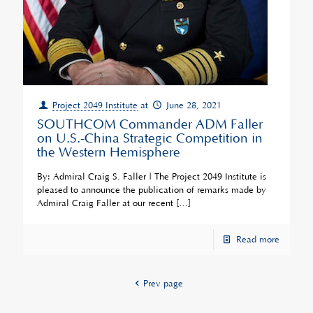
Project 2049 Institute
at
June 28, 2021
SOUTHCOM Commander ADM Faller
on U.S.-China Strategic Competition in
the Western Hemisphere
By: Admiral Craig S. Faller | The Project 2049 Institute is
pleased to announce the publication of remarks made by
Admiral Craig Faller at our recent
[…]
Read more
Prev page