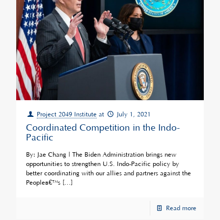
Project 2049 Institute
at
July 1, 2021
Coordinated Competition in the Indo-
Pacific
By: Jae Chang | The Biden Administration brings new
opportunities to strengthen U.S. Indo-Pacific policy by
better coordinating with our allies and partners against the
Peopleâ€™s
[…]
Read more