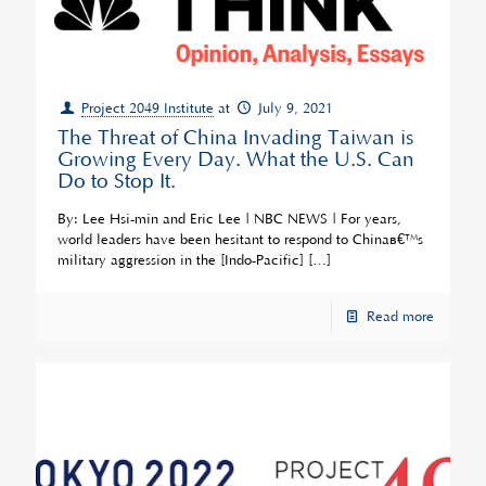
Project 2049 Institute
at
July 9, 2021
The Threat of China Invading Taiwan is
Growing Every Day. What the U.S. Can
Do to Stop It.
By: Lee Hsi-min and Eric Lee | NBC NEWS | For years,
world leaders have been hesitant to respond to Chinaâ€™s
military aggression in the [Indo-Pacific]
[…]
Read more