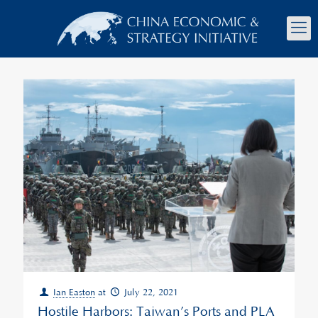
Ian Easton
at
July 22, 2021
Hostile Harbors: Taiwan’s Ports and PLA