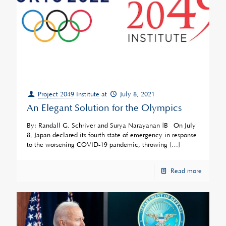
Project 2049 Institute
at
July 8, 2021
An Elegant Solution for the Olympics
By: Randall G. Schriver and Surya Narayanan |Â On July
8, Japan declared its fourth state of emergency in response
to the worsening COVID-19 pandemic, throwing
[…]
Read more