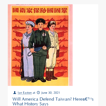
Ian Easton
at
June 30, 2021
Will America Defend Taiwan? Hereâ€™s
What History Says