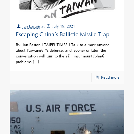
Ian Easton
at
July 19, 2021
Escaping China’s Ballistic Missile Trap
By: Ian Easton | TAIPEI TIMES | Talk to almost anyone
about Taiwanâ€™s defense, and, sooner or later, the
conversation will turn to the â€œinsurmountableâ€
problems
[…]
Read more