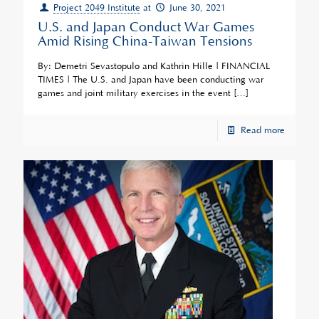
Project 2049 Institute
at
June 30, 2021
U.S. and Japan Conduct War Games
Amid Rising China-Taiwan Tensions
By: Demetri Sevastopulo and Kathrin Hille | FINANCIAL
TIMES | The U.S. and Japan have been conducting war
games and joint military exercises in the event
[…]
Read more