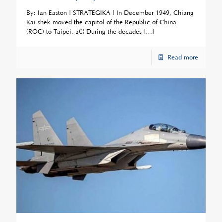
By: Ian Easton | STRATEGIKA | In December 1949, Chiang
Kai-shek moved the capitol of the Republic of China
(ROC) to Taipei. â€¦ During the decades
[…]
Read more