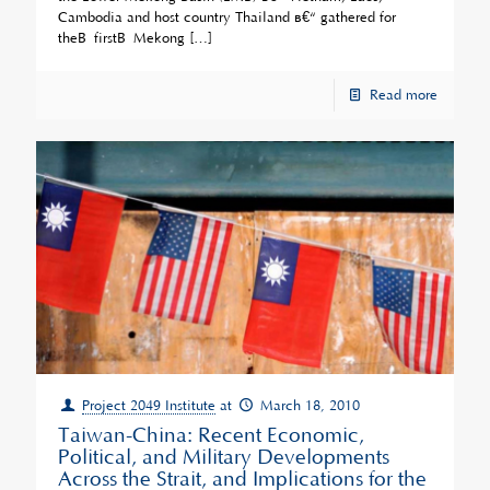
Cambodia and host country Thailand â€“ gathered for
theÂ firstÂ Mekong
[…]
Read more
Project 2049 Institute
at
March 18, 2010
Taiwan-China: Recent Economic,
Political, and Military Developments
Across the Strait, and Implications for the