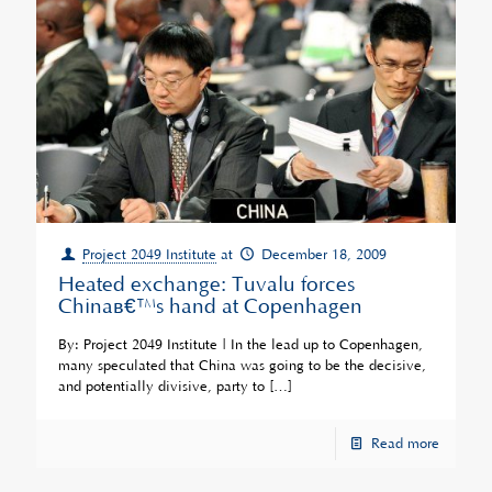
Project 2049 Institute
at
December 18, 2009
Heated exchange: Tuvalu forces
Chinaâ€™s hand at Copenhagen
By: Project 2049 Institute | In the lead up to Copenhagen,
many speculated that China was going to be the decisive,
and potentially divisive, party to
[…]
Read more