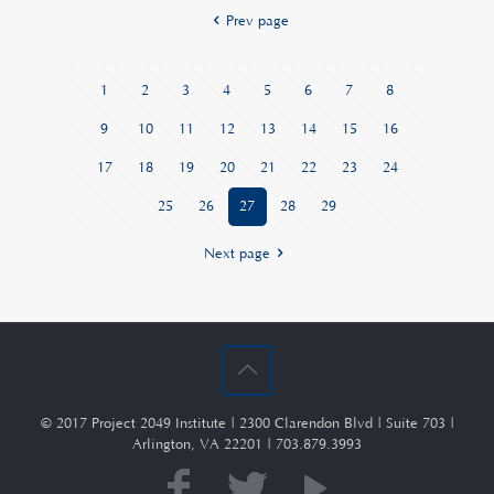
Prev page
1
2
3
4
5
6
7
8
9
10
11
12
13
14
15
16
17
18
19
20
21
22
23
24
25
26
27
28
29
Next page
© 2017 Project 2049 Institute | 2300 Clarendon Blvd | Suite 703 |
Arlington, VA 22201 | 703.879.3993