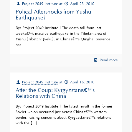
Project 2049 Institute
at
April 23, 2010
Polical Aftershocks from Yushu
Earthquake?
By: Project 2049 Institute | The death toll from last
weekâ€™s massive earthquake in the Tibetan area of
Yushu (Tibetan: Jyeku), in Chinaâ€™s Qinghai province,
has
[…]
Read more
Project 2049 Institute
at
April 16, 2010
After the Coup: Kyrgyzstanâ€™s
Relations with China
By: Project 2049 Institute | The latest revolt in the former
Soviet Union occurred just across Chinaâ€™s western
border, raising concerns about Kyrgyzstanâ€™s relations
with the
[…]