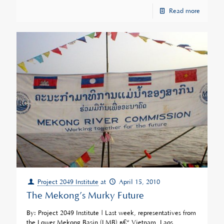
Read more
Project 2049 Institute
at
April 15, 2010
The Mekong’s Murky Future
By: Project 2049 Institute | Last week, representatives from
the Lower Mekong Basin (LMB) â€“ Vietnam, Laos,