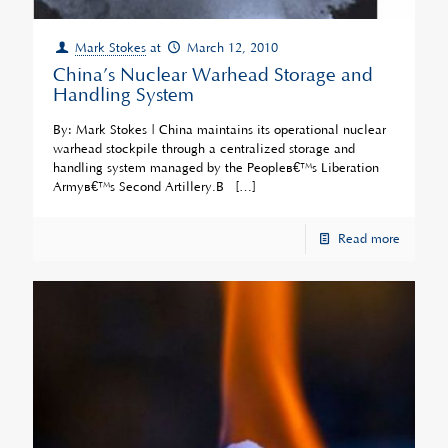
Mark Stokes
at
March 12, 2010
China’s Nuclear Warhead Storage and
Handling System
By: Mark Stokes | China maintains its operational nuclear
warhead stockpile through a centralized storage and
handling system managed by the Peopleâ€™s Liberation
Armyâ€™s Second Artillery.Â
[…]
Read more