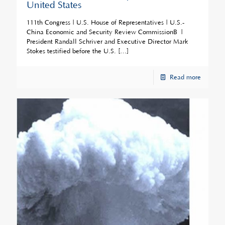
United States
111th Congress | U.S. House of Representatives | U.S.-
China Economic and Security Review CommissionÂ |
President Randall Schriver and Executive Director Mark
Stokes testified before the U.S.
[…]
Read more