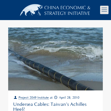
Project 2049 Institute
at
April 28, 2010
Undersea Cables: Taiwan’s Achilles
Heel?