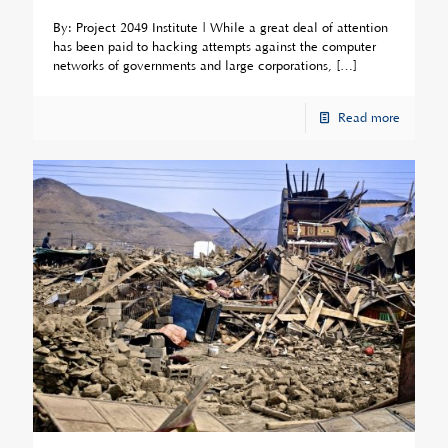
By: Project 2049 Institute | While a great deal of attention
has been paid to hacking attempts against the computer
networks of governments and large corporations,
[…]
Read more