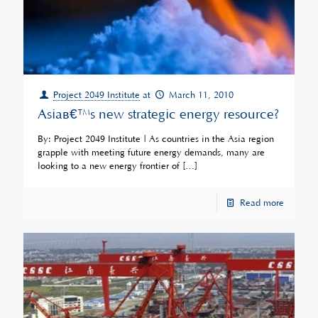
Project 2049 Institute
at
March 11, 2010
Asiaâ€™s new strategic energy resource?
By: Project 2049 Institute | As countries in the Asia region
grapple with meeting future energy demands, many are
looking to a new energy frontier of
[…]
Read more