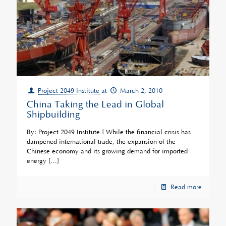
Project 2049 Institute
at
March 2, 2010
China Taking the Lead in Global
Shipbuilding
By: Project 2049 Institute | While the financial crisis has
dampened international trade, the expansion of the
Chinese economy and its growing demand for imported
energy
[…]
Read more