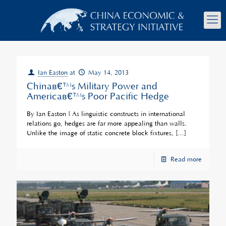
Ian Easton
at
May 14, 2013
Chinaâ€™s Military Power and
Americaâ€™s Poor Pacific Hedge
By Ian Easton | As linguistic constructs in international
relations go, hedges are far more appealing than walls.
Unlike the image of static concrete block fixtures,
[…]
Read more