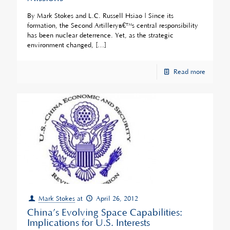
By Mark Stokes and L.C. Russell Hsiao | Since its
formation, the Second Artilleryâ€™s central responsibility
has been nuclear deterrence. Yet, as the strategic
environment changed,
[…]
Read more
Mark Stokes
at
April 26, 2012
China’s Evolving Space Capabilities:
Implications for U.S. Interests