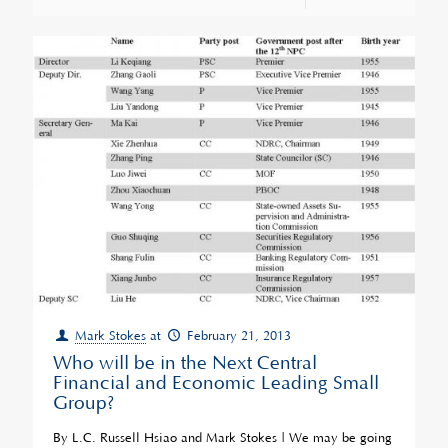
Mark Stokes
at
February 21, 2013
Who will be in the Next Central
Financial and Economic Leading Small
Group?
By L.C. Russell Hsiao and Mark Stokes | We may be going