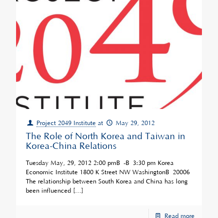
Project 2049 Institute
at
May 29, 2012
The Role of North Korea and Taiwan in
Korea-China Relations
Tuesday May, 29, 2012 2:00 pmÂ -Â 3:30 pm Korea
Economic Institute 1800 K Street NW WashingtonÂ 20006
The relationship between South Korea and China has long
been influenced
[…]
Read more