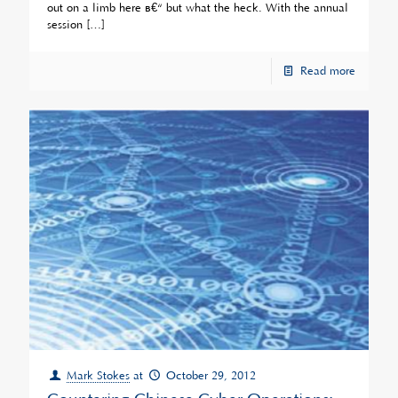
out on a limb here â€“ but what the heck. With the annual
session
[…]
Read more
Mark Stokes
at
October 29, 2012