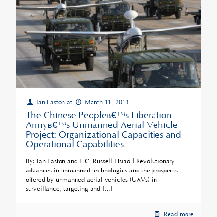
Ian Easton
at
March 11, 2013
The Chinese Peopleâ€™s Liberation
Armyâ€™s Unmanned Aerial Vehicle
Project: Organizational Capacities and
Operational Capabilities
By: Ian Easton and L.C. Russell Hsiao | Revolutionary
advances in unmanned technologies and the prospects
offered by unmanned aerial vehicles (UAVs) in
surveillance, targeting and
[…]
Read more