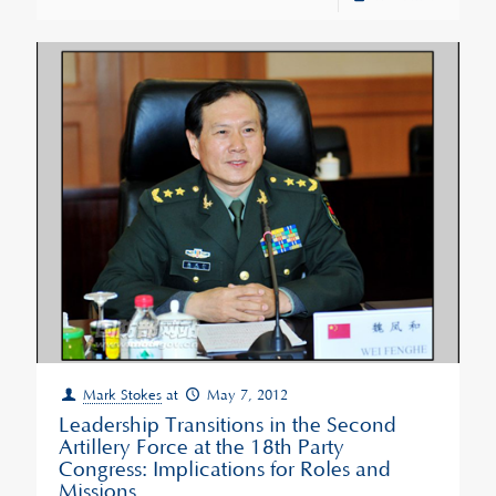
Mark Stokes
at
May 7, 2012
Leadership Transitions in the Second
Artillery Force at the 18th Party
Congress: Implications for Roles and
Missions