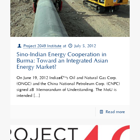
Project 2049 Institute
at
July 5, 2012
Sino-Indian Energy Cooperation in
Burma: Toward an Integrated Asian
Energy Market?
On June 19, 2012 Indiaâ€™s Oil and Natural Gas Corp.
(ONGC) and the China National Petroleum Corp. (CNPC)
signed aÂ Memorandum of Understanding. The MoU is
intended
[…]
Read more