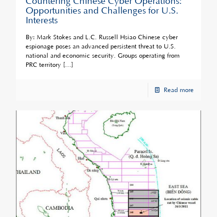
Countering Chinese Cyber Operations:
Opportunities and Challenges for U.S.
Interests
By: Mark Stokes and L.C. Russell Hsiao Chinese cyber
espionage poses an advanced persistent threat to U.S.
national and economic security. Groups operating from
PRC territory
[…]
Read more