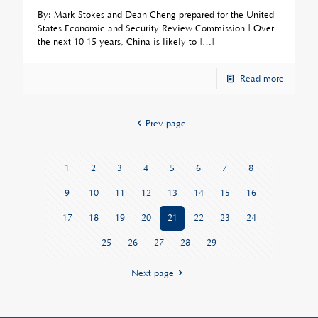
By: Mark Stokes and Dean Cheng prepared for the United
States Economic and Security Review Commission | Over
the next 10-15 years, China is likely to
[…]
Read more
Prev page
1
2
3
4
5
6
7
8
9
10
11
12
13
14
15
16
17
18
19
20
21
22
23
24
25
26
27
28
29
Next page