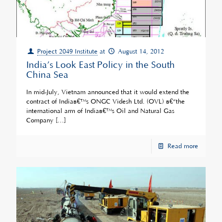
Project 2049 Institute
at
August 14, 2012
India’s Look East Policy in the South
China Sea
In mid-July, Vietnam announced that it would extend the
contract of Indiaâ€™s ONGC Videsh Ltd. (OVL) â€“the
international arm of Indiaâ€™s Oil and Natural Gas
Company
[…]
Read more